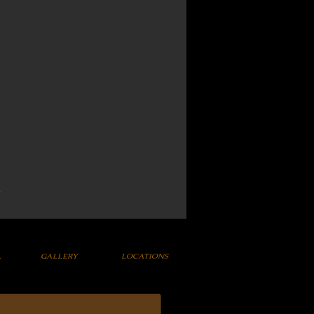
L
GALLERY
LOCATIONS