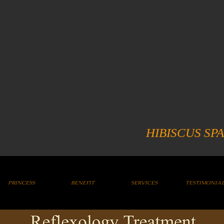
HIBISCUS SPA
PRINCESS
BENEFIT
SERVICES
TESTIMONIA