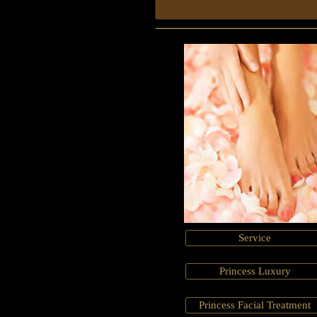
Service
Princess Luxury
Princess Facial Treatment