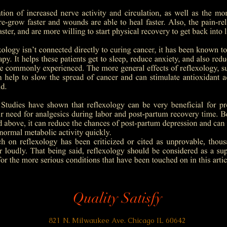
Quality Satisfy
821 N. Milwaukee Ave. Chicago IL 60642