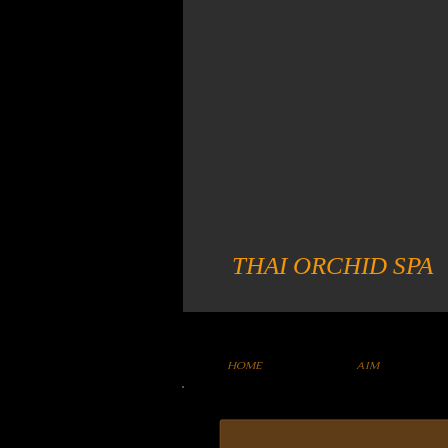
THAI ORCHID SPA
HOME
AIM