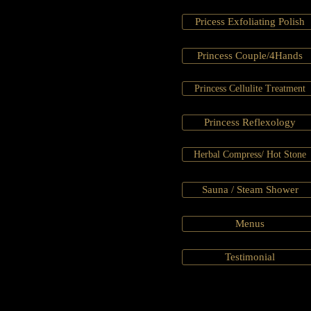
Pricess Exfoliating Polish
Princess Couple/4Hands
Princess Cellulite Treatment
Princess Reflexology
Herbal Compress/ Hot Stone
Sauna / Steam Shower
Menus
Testimonial