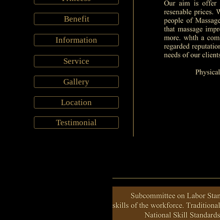
Benefit
Information
Service
Gallery
Location
Testimonial