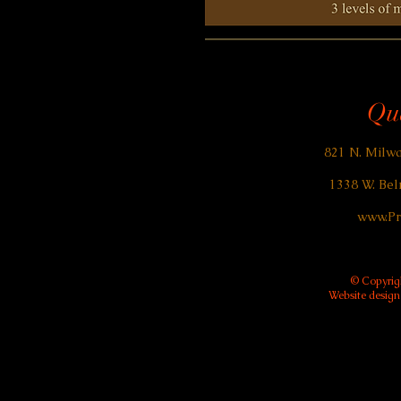
Qua
821 N. Milwa
1338 W. Bel
www.Pr
© Copyrigh
Website desig