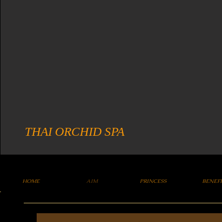
THAI ORCHID SPA
HOME
AIM
PRINCESS
BENEF