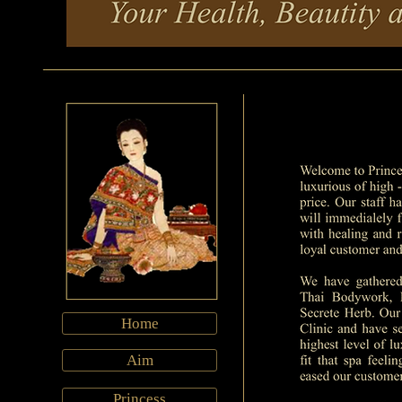
Home
Aim
Princess