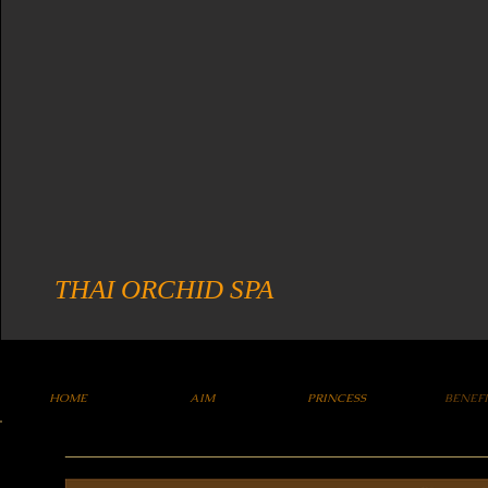
THAI ORCHID SPA
HOME
AIM
PRINCESS
BENEF