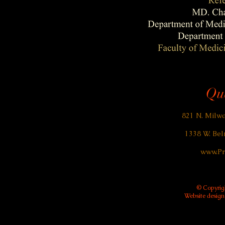
Qua
821 N. Milwa
1338 W. Bel
www.Pr
© Copyrigh
Website desig