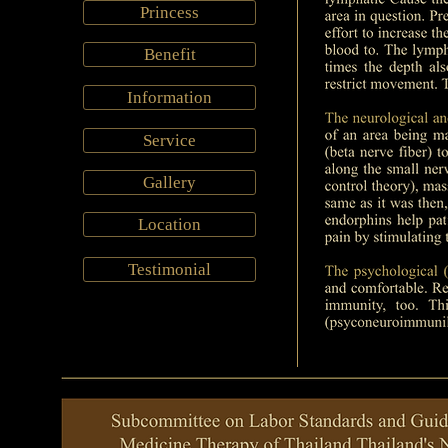
Princess
Benefit
Information
Service
Gallery
Location
Testimonial