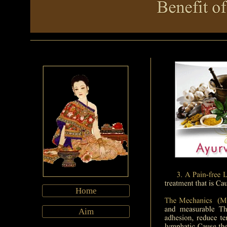
Home
Aim