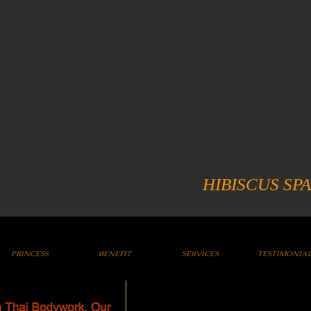
HIBISCUS SPA
PRINCESS
BENEFIT
SERVICES
TESTIMONIA