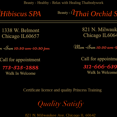
Beauty - Healthy - Relax with Healing Thaibodywork
ibiscus SPA
Thai Orchid S
Hibiscus SPA
Thai Orchid 
Certificate licence and quality P
rincess Training
Quality Satisfy
821 N. Milwaukee Ave. Chicago IL 60642