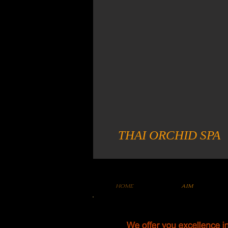
THAI ORCHID SPA
HOME
AIM