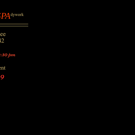
PA
SPA