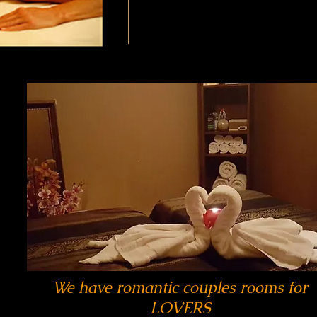
We have romantic couples rooms for
LOVERS